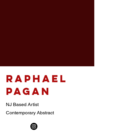
This
One
Raphael
Pagan
NJ Based Artist
Contemporary Abstract