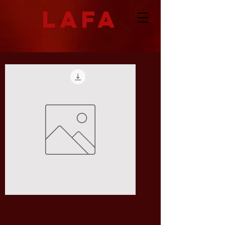
LAFA
I
Don't
Know
What
to
Call