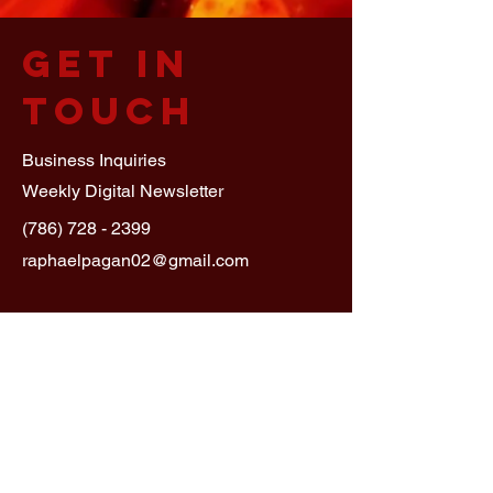
Get in
Touch
Business Inquiries
Weekly Digital Newsletter
(786) 728 - 2399
raphaelpagan02@gmail.com
First Name